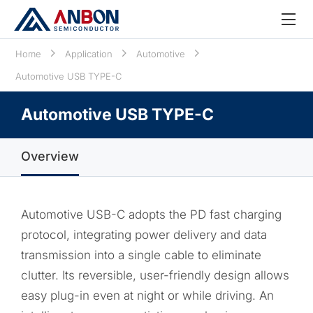
Home
Application
Automotive
Automotive USB TYPE-C
Automotive USB TYPE-C
Overview
Automotive USB-C adopts the PD fast charging
protocol, integrating power delivery and data
transmission into a single cable to eliminate
clutter. Its reversible, user-friendly design allows
easy plug-in even at night or while driving. An