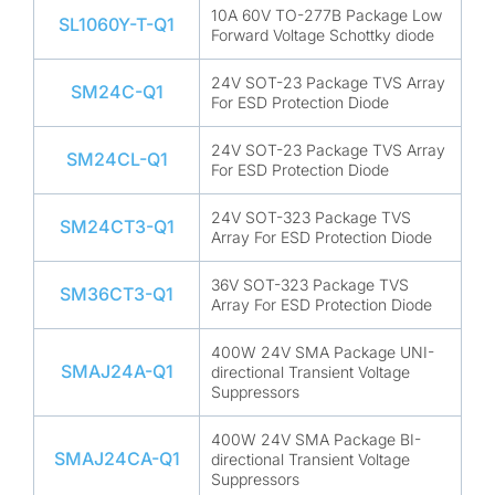
10A 60V TO-277B Package Low
SL1060Y-T-Q1
Forward Voltage Schottky diode
24V SOT-23 Package TVS Array
SM24C-Q1
For ESD Protection Diode
24V SOT-23 Package TVS Array
SM24CL-Q1
For ESD Protection Diode
24V SOT-323 Package TVS
SM24CT3-Q1
Array For ESD Protection Diode
36V SOT-323 Package TVS
SM36CT3-Q1
Array For ESD Protection Diode
400W 24V SMA Package UNI-
SMAJ24A-Q1
directional Transient Voltage
Suppressors
400W 24V SMA Package BI-
SMAJ24CA-Q1
directional Transient Voltage
Suppressors