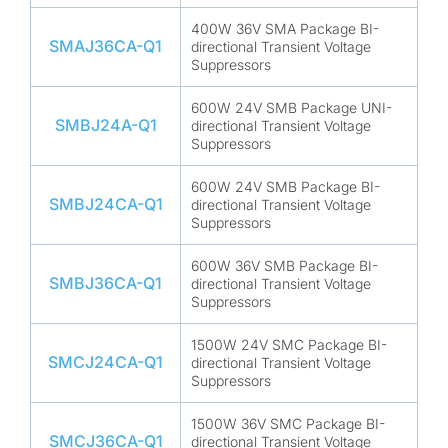
400W 36V SMA Package BI-
SMAJ36CA-Q1
directional Transient Voltage
Suppressors
600W 24V SMB Package UNI-
SMBJ24A-Q1
directional Transient Voltage
Suppressors
600W 24V SMB Package BI-
SMBJ24CA-Q1
directional Transient Voltage
Suppressors
600W 36V SMB Package BI-
SMBJ36CA-Q1
directional Transient Voltage
Suppressors
1500W 24V SMC Package BI-
SMCJ24CA-Q1
directional Transient Voltage
Suppressors
1500W 36V SMC Package BI-
SMCJ36CA-Q1
directional Transient Voltage