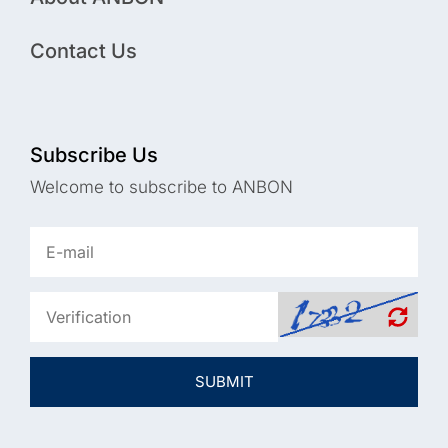
Contact Us
Subscribe Us
Welcome to subscribe to ANBON
SUBMIT