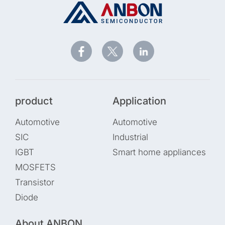
product
Application
Automotive
Automotive
SIC
Industrial
IGBT
Smart home appliances
MOSFETS
Transistor
Diode
About ANBON