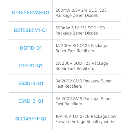
200mW 3.3V 2% SOD-323
BZT52B3V3S-Q1
Package Zener Diodes
500mW 5.1V 2% SOD-123
BZT52B5V1-Q1
Package Zener Diodes
1A 200V SOD-123 Package
DSF1D-Q1
Super Fast Rectifiers
2A 200V SOD-123 Package
DSF2D-Q1
Super Fast Rectifiers
3A 200V SMB Package Super
ES3D-B-Q1
Fast Rectifiers
5A 200V SMB Package Super
ES5D-B-Q1
Fast Rectifiers
10A 45V TO-277B Package Low
SL1045Y-T-Q1
Forward Voltage Schottky diode