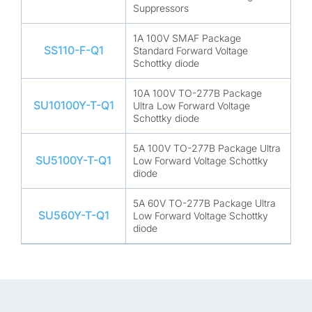
Suppressors
1A 100V SMAF Package
SS110-F-Q1
Standard Forward Voltage
Schottky diode
10A 100V TO-277B Package
SU10100Y-T-Q1
Ultra Low Forward Voltage
Schottky diode
5A 100V TO-277B Package Ultra
SU5100Y-T-Q1
Low Forward Voltage Schottky
diode
5A 60V TO-277B Package Ultra
SU560Y-T-Q1
Low Forward Voltage Schottky
diode