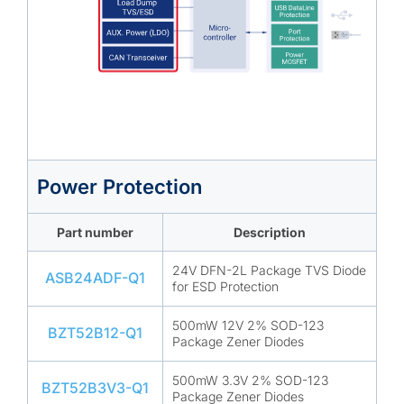
Power Protection
Part number
Description
24V DFN-2L Package TVS Diode
ASB24ADF-Q1
for ESD Protection
500mW 12V 2% SOD-123
BZT52B12-Q1
Package Zener Diodes
500mW 3.3V 2% SOD-123
BZT52B3V3-Q1
Package Zener Diodes