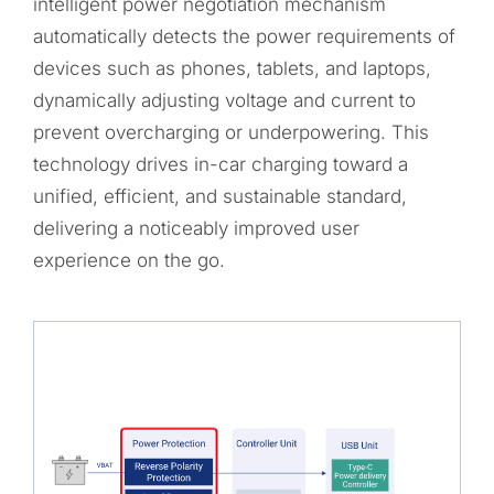
intelligent power negotiation mechanism
automatically detects the power requirements of
devices such as phones, tablets, and laptops,
dynamically adjusting voltage and current to
prevent overcharging or underpowering. This
technology drives in-car charging toward a
unified, efficient, and sustainable standard,
delivering a noticeably improved user
experience on the go.