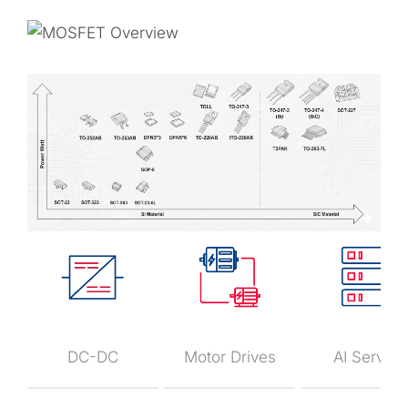
DC-DC
Motor Drives
AI Server