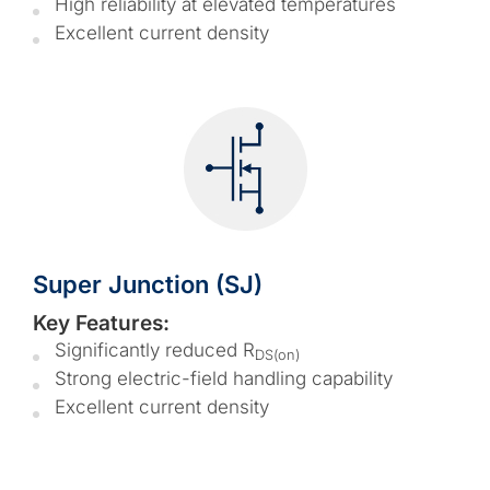
High reliability at elevated temperatures
Excellent current density
Super Junction (SJ)
Key Features:
Significantly reduced R
DS(on)
Strong electric-field handling capability
Excellent current density