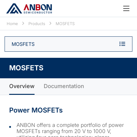
Home
Products
MOSFETS
MOSFETS
MOSFETS
Overview
Documentation
Power MOSFETs
ANBON offers a complete portfolio of power
MOSFETs ranging from 20 V to 1000 V,