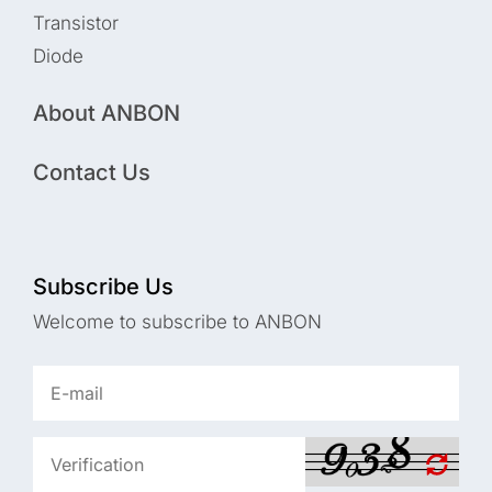
Transistor
Diode
About ANBON
Contact Us
Subscribe Us
Welcome to subscribe to ANBON