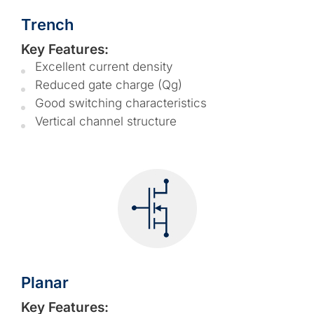
Trench
Key Features:
Excellent current density
Reduced gate charge (Qg)
Good switching characteristics
Vertical channel structure
Planar
Key Features: