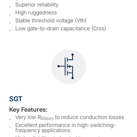
Superior reliability
High ruggedness
Stable threshold voltage (Vth)
Low gate-to-drain capacitance (Crss)
SGT
Key Features:
Very low R
to reduce conduction losses
DS(on)
Excellent performance in high-switching-
frequency applications