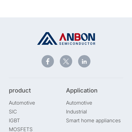
product
Application
Automotive
Automotive
SIC
Industrial
IGBT
Smart home appliances
MOSFETS