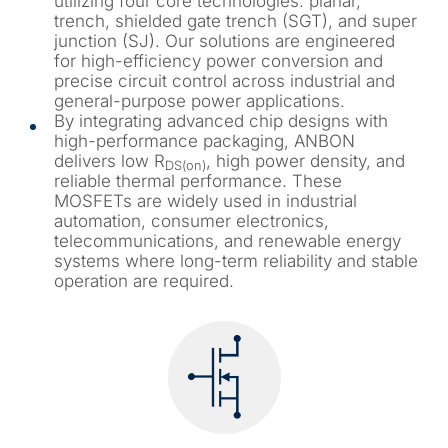
utilizing four core technologies: planar,
trench, shielded gate trench (SGT), and super
junction (SJ). Our solutions are engineered
for high-efficiency power conversion and
precise circuit control across industrial and
general-purpose power applications.
By integrating advanced chip designs with
high-performance packaging, ANBON
delivers low R
, high power density, and
DS(on)
reliable thermal performance. These
MOSFETs are widely used in industrial
automation, consumer electronics,
telecommunications, and renewable energy
systems where long-term reliability and stable
operation are required.