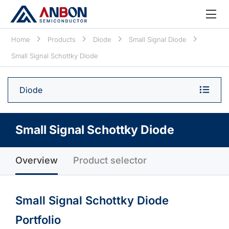
Home
Products
Diode
Small Signal Diode
Small Signal Schottky Diode
Diode
Small Signal Schottky Diode
Overview
Product selector
Small Signal Schottky Diode
Portfolio