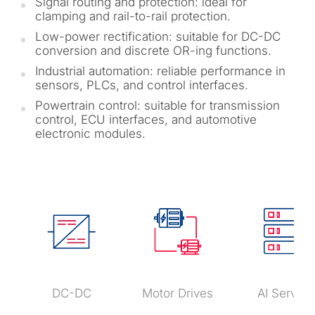
Signal routing and protection: ideal for
clamping and rail-to-rail protection.
Low-power rectification: suitable for DC-DC
conversion and discrete OR-ing functions.
Industrial automation: reliable performance in
sensors, PLCs, and control interfaces.
Powertrain control: suitable for transmission
control, ECU interfaces, and automotive
electronic modules.
DC-DC
Motor Drives
AI Server