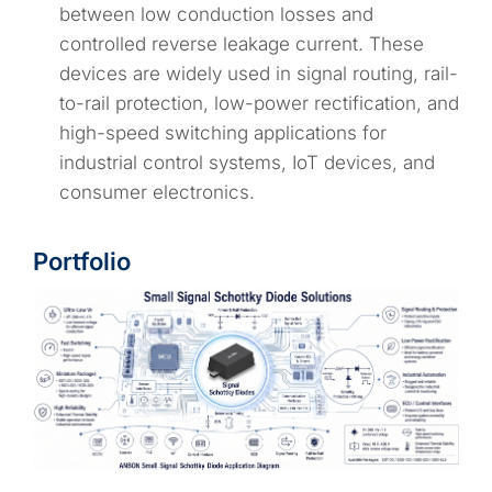
between low conduction losses and
controlled reverse leakage current. These
devices are widely used in signal routing, rail-
to-rail protection, low-power rectification, and
high-speed switching applications for
industrial control systems, IoT devices, and
consumer electronics.
Portfolio