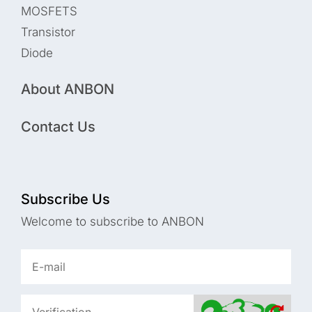
MOSFETS
Transistor
Diode
About ANBON
Contact Us
Subscribe Us
Welcome to subscribe to ANBON