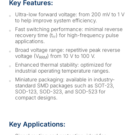
Key Features:
Ultra-low forward voltage: from 200 mV to 1 V
to help improve system efficiency.
Fast switching performance: minimal reverse
recovery time (t
) for high-frequency pulse
rr
applications.
Broad voltage range: repetitive peak reverse
voltage (V
) from 10 V to 100 V.
RRM
Enhanced thermal stability: optimized for
industrial operating temperature ranges.
Miniature packaging: available in industry-
standard SMD packages such as SOT-23,
SOD-123, SOD-323, and SOD-523 for
compact designs.
Key Applications: