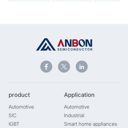
product
Application
Automotive
Automotive
SIC
Industrial
IGBT
Smart home appliances