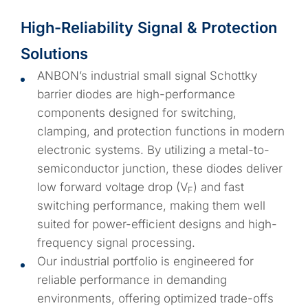
High-Reliability Signal & Protection
Solutions
ANBON’s industrial small signal Schottky
barrier diodes are high-performance
components designed for switching,
clamping, and protection functions in modern
electronic systems. By utilizing a metal-to-
semiconductor junction, these diodes deliver
low forward voltage drop (V
) and fast
F
switching performance, making them well
suited for power-efficient designs and high-
frequency signal processing.
Our industrial portfolio is engineered for
reliable performance in demanding
environments, offering optimized trade-offs