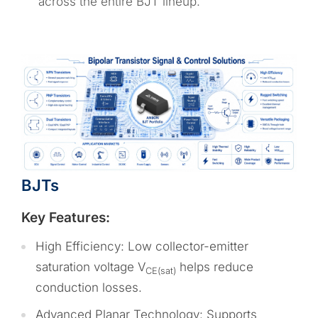
across the entire BJT lineup.
BJTs
Key Features:
High Efficiency: Low collector-emitter
saturation voltage V
helps reduce
CE(sat)
conduction losses.
Advanced Planar Technology: Supports