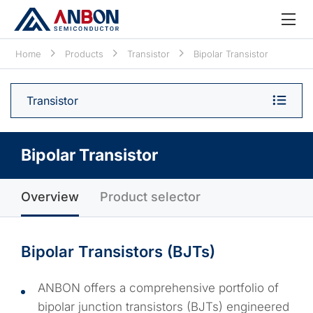
Home
Products
Transistor
Bipolar Transistor
Transistor
Bipolar Transistor
Overview
Product selector
Bipolar Transistors (BJTs)
ANBON offers a comprehensive portfolio of
bipolar junction transistors (BJTs) engineered