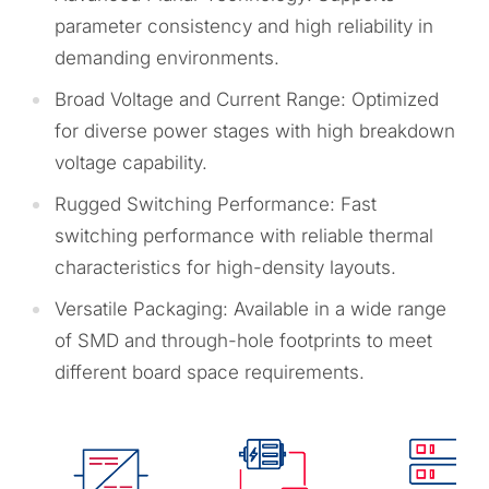
parameter consistency and high reliability in
demanding environments.
Broad Voltage and Current Range: Optimized
for diverse power stages with high breakdown
voltage capability.
Rugged Switching Performance: Fast
switching performance with reliable thermal
characteristics for high-density layouts.
Versatile Packaging: Available in a wide range
of SMD and through-hole footprints to meet
different board space requirements.