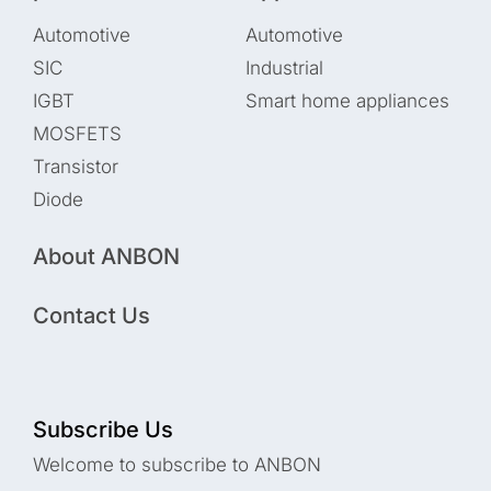
Automotive
Automotive
SIC
Industrial
IGBT
Smart home appliances
MOSFETS
Transistor
Diode
About ANBON
Contact Us
Subscribe Us
Welcome to subscribe to ANBON