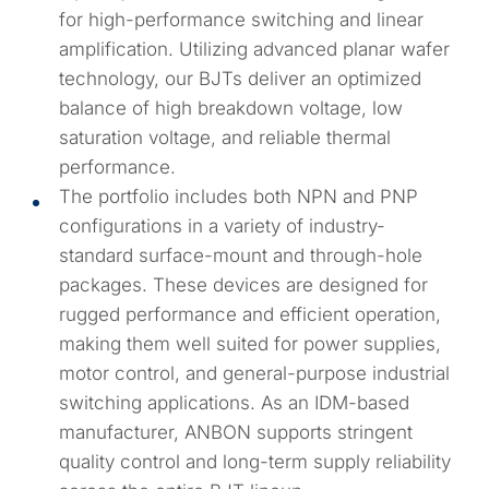
for high-performance switching and linear
amplification. Utilizing advanced planar wafer
technology, our BJTs deliver an optimized
balance of high breakdown voltage, low
saturation voltage, and reliable thermal
performance.
The portfolio includes both NPN and PNP
configurations in a variety of industry-
standard surface-mount and through-hole
packages. These devices are designed for
rugged performance and efficient operation,
making them well suited for power supplies,
motor control, and general-purpose industrial
switching applications. As an IDM-based
manufacturer, ANBON supports stringent
quality control and long-term supply reliability