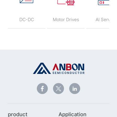
DC-DC
Motor Drives
AI Server
product
Application