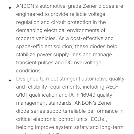
ANBON’s automotive-grade Zener diodes are
engineered to provide reliable voltage
regulation and circuit protection in the
demanding electrical environments of
modern vehicles. As a cost-effective and
space-efficient solution, these diodes help
stabilize power supply lines and manage
transient pulses and DC overvoltage
conditions.
Designed to meet stringent automotive quality
and reliability requirements, including AEC-
Q101 qualification and IATF 16949 quality
management standards, ANBON’s Zener
diode series supports reliable performance in
critical electronic control units (ECUs),
helping improve system safety and long-term