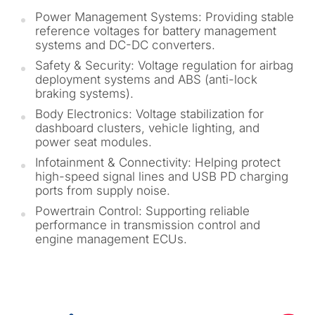
Power Management Systems: Providing stable
reference voltages for battery management
systems and DC-DC converters.
Safety & Security: Voltage regulation for airbag
deployment systems and ABS (anti-lock
braking systems).
Body Electronics: Voltage stabilization for
dashboard clusters, vehicle lighting, and
power seat modules.
Infotainment & Connectivity: Helping protect
high-speed signal lines and USB PD charging
ports from supply noise.
Powertrain Control: Supporting reliable
performance in transmission control and
engine management ECUs.