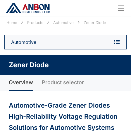
Home
Products
Automotive
Zener Diode
Automotive
Zener Diode
Overview
Product selector
Automotive-Grade Zener Diodes
High-Reliability Voltage Regulation
Solutions for Automotive Systems