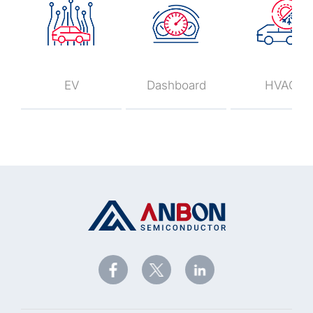
EV
Dashboard
HVAC