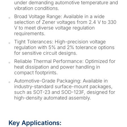
under demanding automotive temperature and
vibration conditions.
Broad Voltage Range: Available in a wide
selection of Zener voltages from 2.4 V to 330
V to meet diverse voltage regulation
requirements.
Tight Tolerances: High-precision voltage
regulation with 5% and 2% tolerance options
for sensitive circuit designs.
Reliable Thermal Performance: Optimized for
heat dissipation and power handling in
compact footprints.
Automotive-Grade Packaging: Available in
industry-standard surface-mount packages,
such as SOT-23 and SOD-123F, designed for
high-density automated assembly.
Key Applications: