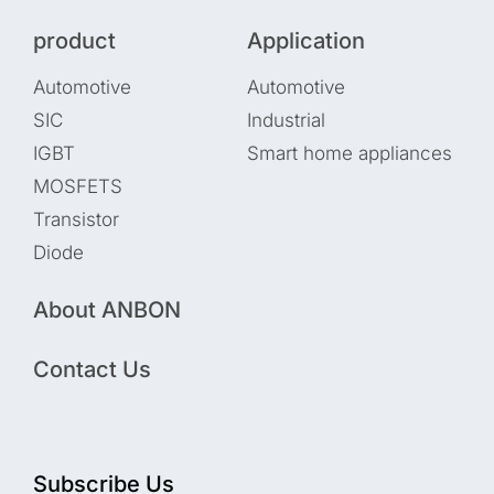
product
Application
Automotive
Automotive
SIC
Industrial
IGBT
Smart home appliances
MOSFETS
Transistor
Diode
About ANBON
Contact Us
Subscribe Us