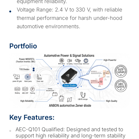
equipment reliability.
Voltage Range: 2.4 V to 330 V, with reliable
thermal performance for harsh under-hood
automotive environments.
Portfolio
Key Features:
AEC-Q101 Qualified: Designed and tested to
support high reliability and long-term stability