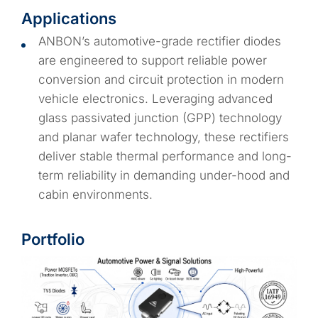
Applications
ANBON’s automotive-grade rectifier diodes
are engineered to support reliable power
conversion and circuit protection in modern
vehicle electronics. Leveraging advanced
glass passivated junction (GPP) technology
and planar wafer technology, these rectifiers
deliver stable thermal performance and long-
term reliability in demanding under-hood and
cabin environments.
Portfolio