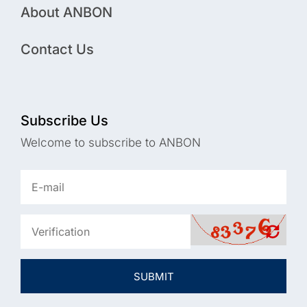
About ANBON
Contact Us
Subscribe Us
Welcome to subscribe to ANBON
SUBMIT