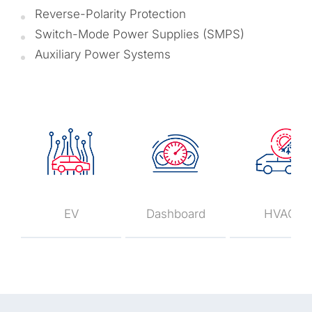
Reverse-Polarity Protection
Switch-Mode Power Supplies (SMPS)
Auxiliary Power Systems
EV
Dashboard
HVAC