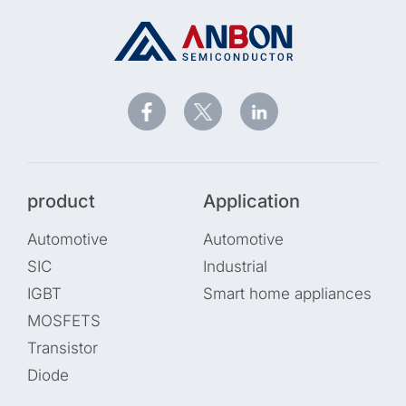
product
Application
Automotive
Automotive
SIC
Industrial
IGBT
Smart home appliances
MOSFETS
Transistor
Diode