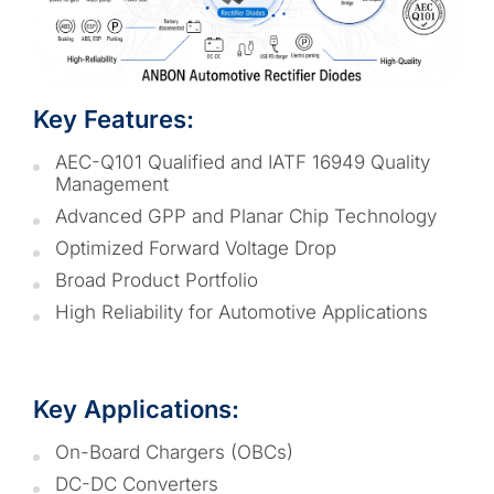
Key Features:
AEC-Q101 Qualified and IATF 16949 Quality
Management
Advanced GPP and Planar Chip Technology
Optimized Forward Voltage Drop
Broad Product Portfolio
High Reliability for Automotive Applications
Key Applications:
On-Board Chargers (OBCs)
DC-DC Converters