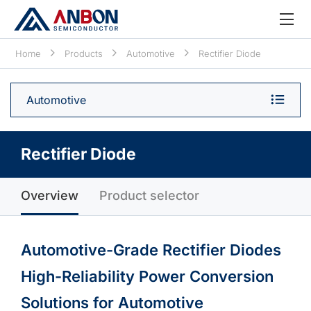
Home
Products
Automotive
Rectifier Diode
Automotive
Rectifier Diode
Overview
Product selector
Automotive-Grade Rectifier Diodes
High-Reliability Power Conversion
Solutions for Automotive