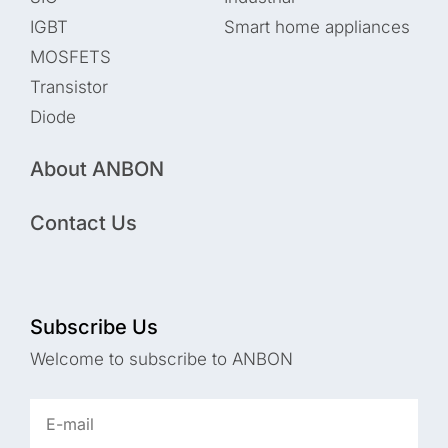
IGBT
Smart home appliances
MOSFETS
Transistor
Diode
About ANBON
Contact Us
Subscribe Us
Welcome to subscribe to ANBON