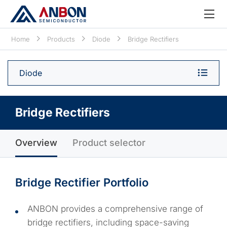
Home
Products
Diode
Bridge Rectifiers
Diode
Bridge Rectifiers
Overview
Product selector
Bridge Rectifier Portfolio
ANBON provides a comprehensive range of
bridge rectifiers, including space-saving