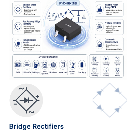
Bridge Rectifiers