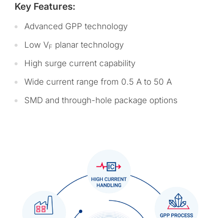
Key Features:
Advanced GPP technology
Low V
planar technology
F
High surge current capability
Wide current range from 0.5 A to 50 A
SMD and through-hole package options