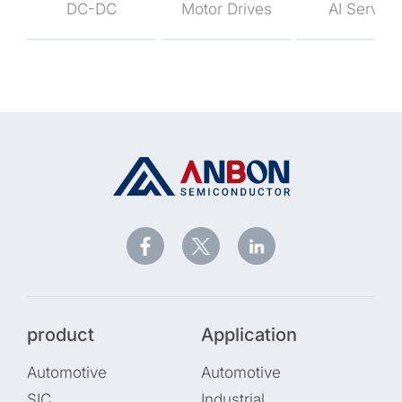
DC-DC
Motor Drives
AI Server
product
Application
Automotive
Automotive
SIC
Industrial