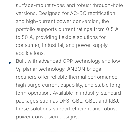
surface-mount types and robust through-hole
versions. Designed for AC-DC rectification
and high-current power conversion, the
portfolio supports current ratings from 0.5 A
to 50 A, providing flexible solutions for
consumer, industrial, and power supply
applications.
Built with advanced GPP technology and low
V
planar technology, ANBON bridge
F
rectifiers offer reliable thermal performance,
high surge current capability, and stable long-
term operation. Available in industry-standard
packages such as DFS, GBL, GBU, and KBJ,
these solutions support efficient and robust
power conversion designs.