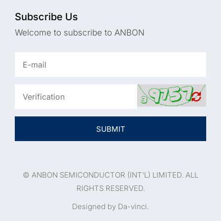
Subscribe Us
Welcome to subscribe to ANBON
SUBMIT
© ANBON SEMICONDUCTOR (INT'L) LIMITED. ALL
RIGHTS RESERVED.
Designed by Da-vinci.