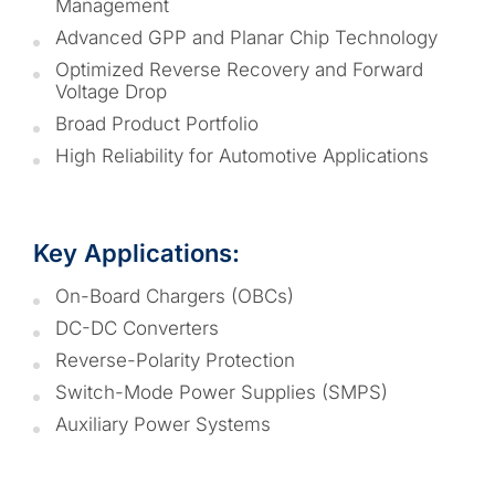
Management
Advanced GPP and Planar Chip Technology
Optimized Reverse Recovery and Forward
Voltage Drop
Broad Product Portfolio
High Reliability for Automotive Applications
Key Applications:
On-Board Chargers (OBCs)
DC-DC Converters
Reverse-Polarity Protection
Switch-Mode Power Supplies (SMPS)
Auxiliary Power Systems