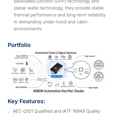
passivated junction (GPP) technology and
planar wafer technology, they provide stable
thermal performance and long-term reliability
in demanding under-hood and cabin
environments.
Portfolio
Key Features:
AEC-Q101 Qualified and IATF 16949 Quality