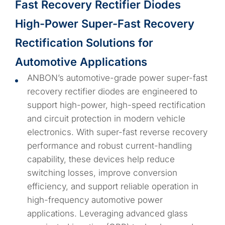
Fast Recovery Rectifier Diodes
High-Power Super-Fast Recovery
Rectification Solutions for
Automotive Applications
ANBON’s automotive-grade power super-fast
recovery rectifier diodes are engineered to
support high-power, high-speed rectification
and circuit protection in modern vehicle
electronics. With super-fast reverse recovery
performance and robust current-handling
capability, these devices help reduce
switching losses, improve conversion
efficiency, and support reliable operation in
high-frequency automotive power
applications. Leveraging advanced glass