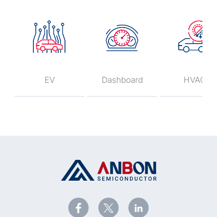
EV
Dashboard
HVAC