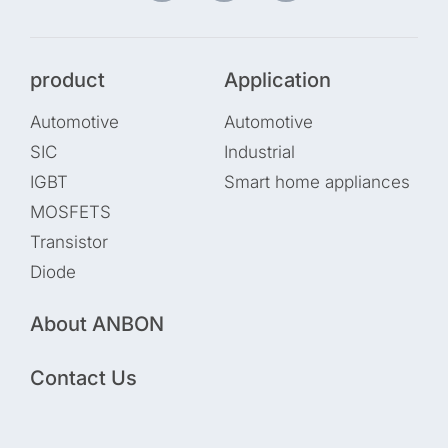
product
Application
Automotive
Automotive
SIC
Industrial
IGBT
Smart home appliances
MOSFETS
Transistor
Diode
About ANBON
Contact Us