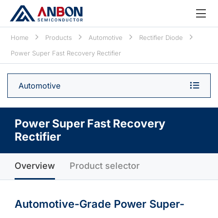
Home
Products
Automotive
Rectifier Diode
Power Super Fast Recovery Rectifier
Automotive
Power Super Fast Recovery
Rectifier
Overview
Product selector
Automotive-Grade Power Super-