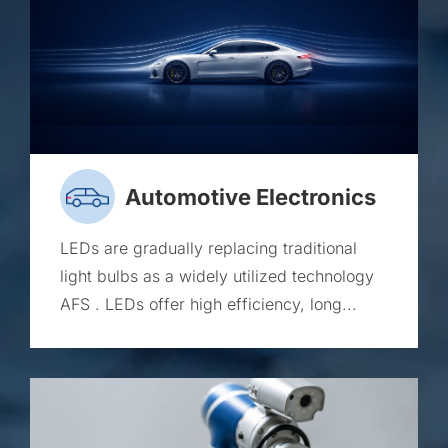
Automotive Electronics
LEDs are gradually replacing traditional
light bulbs as a widely utilized technology
AFS . LEDs offer high efficiency, long...