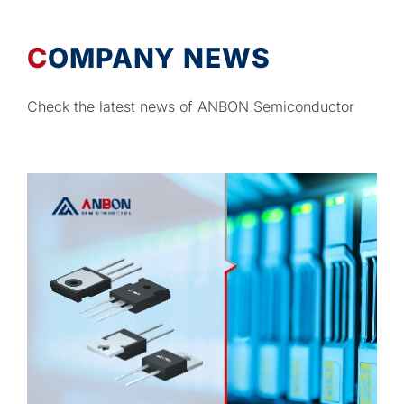
COMPANY NEWS
Check the latest news of ANBON Semiconductor