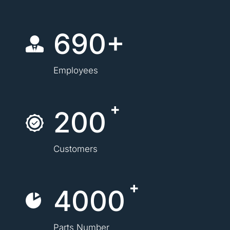
690+
Employees
200
Customers
4000
Parts Number