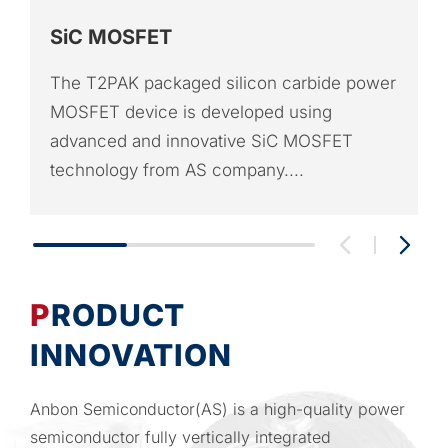
SiC MOSFET
The T2PAK packaged silicon carbide power
MOSFET device is developed using
advanced and innovative SiC MOSFET
technology from AS company....
PRODUCT
INNOVATION
Anbon Semiconductor(AS) is a high-quality power
semiconductor fully vertically integrated