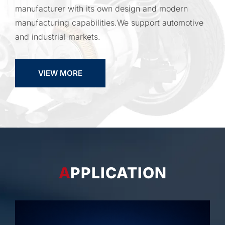
manufacturer with its own design and modern
manufacturing capabilities.We support automotive
and industrial markets.
VIEW MORE
APPLICATION