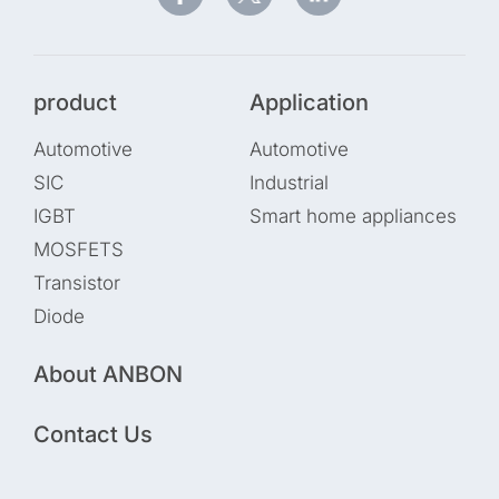
product
Application
Automotive
Automotive
SIC
Industrial
IGBT
Smart home appliances
MOSFETS
Transistor
Diode
About ANBON
Contact Us