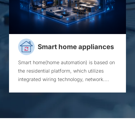
Smart home appliances
Smart home(home automation) is based on
the residential platform, which utilizes
integrated wiring technology, network....