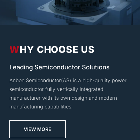
WHY CHOOSE US
Leading Semiconductor Solutions
Anbon Semiconductor(AS) is a high-quality power
semiconductor fully vertically integrated
manufacturer with its own design and modern
manufacturing capabilities.
VIEW MORE