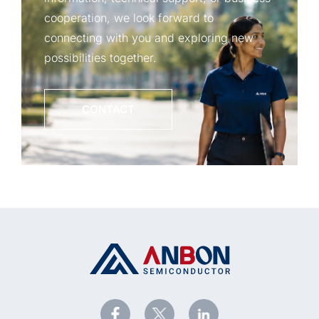
cooperation, we look forward to
connecting with you and exploring new
possibilities together.
CONTACT