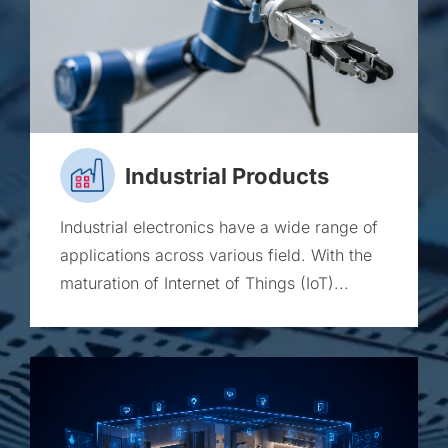
Industrial Products
Industrial electronics have a wide range of
applications across various field. With the
maturation of Internet of Things (IoT)...