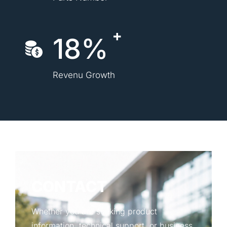
18%
Revenu Growth
CONTACT
Whether you are seeking product
information, technical support, or business