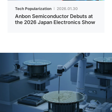
Tech Popularization
2026.01.30
Anbon Semiconductor Debuts at
the 2026 Japan Electronics Show