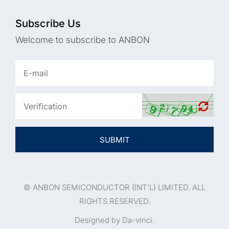
Subscribe Us
Welcome to subscribe to ANBON
SUBMIT
© ANBON SEMICONDUCTOR (INT'L) LIMITED. ALL
RIGHTS RESERVED.
Designed by Da-vinci.